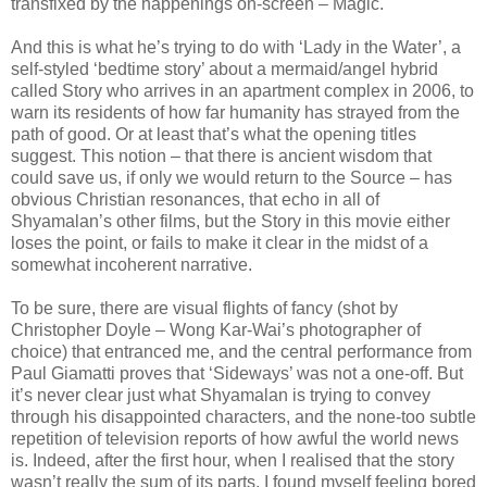
transfixed by the happenings on-screen – Magic.
And this is what he’s trying to do with ‘Lady in the Water’, a
self-styled ‘bedtime story’ about a mermaid/angel hybrid
called Story who arrives in an apartment complex in 2006, to
warn its residents of how far humanity has strayed from the
path of good. Or at least that’s what the opening titles
suggest. This notion – that there is ancient wisdom that
could save us, if only we would return to the Source – has
obvious Christian resonances, that echo in all of
Shyamalan’s other films, but the Story in this movie either
loses the point, or fails to make it clear in the midst of a
somewhat incoherent narrative.
To be sure, there are visual flights of fancy (shot by
Christopher Doyle – Wong Kar-Wai’s photographer of
choice) that entranced me, and the central performance from
Paul Giamatti proves that ‘Sideways’ was not a one-off. But
it’s never clear just what Shyamalan is trying to convey
through his disappointed characters, and the none-too subtle
repetition of television reports of how awful the world news
is. Indeed, after the first hour, when I realised that the story
wasn’t really the sum of its parts, I found myself feeling bored