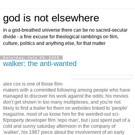
god is not elsewhere
in a god-breathed universe there can be no sacred-secular
divide - a fine excuse for theological ramblings on film,
culture, politics and anything else, for that matter
Saturday, July 05, 2008
walker: the anti-wanted
alex cox is one of those film-
makers with a committed following among people who have
managed to discover his work against the odds: his movies
don't get shown in too many multiplexes, and you're not
likely to find a trailer for them on websites linked to 'people'
magazine. most of us know him for the weirded-out sci-
fi/property developer film 'repo man', but i just spent part of a
cold and sunny saturday afternoon in the company of
'walker', his 1987 piece about the involvement of an early