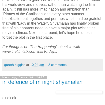
his worldview and motives, rather than watching the film
again. It still has more imagination and ambition than
‘Pirates of the Carribean’ and every other summer
blockbuster put together, and perhaps we should be grateful
that with ‘Lady in the Water’, Shyamalan has finally broken
free of his apparent need to have a major plot twist at the
movie’s climax. Next time around, let’s hope he doesn’t
forget the plot in the first place.
For thoughts on 'The Happening', check in with
www.thefilmtalk.com this Friday...
gareth higgins
at
10:04 am
2 comments:
Monday, June 30, 2008
in defence of m night shyamalan
ok ok ok