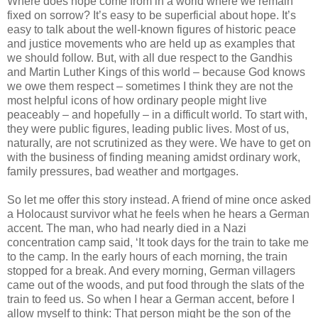
Where does hope come from in a world where we remain
fixed on sorrow? It’s easy to be superficial about hope. It’s
easy to talk about the well-known figures of historic peace
and justice movements who are held up as examples that
we should follow. But, with all due respect to the Gandhis
and Martin Luther Kings of this world – because God knows
we owe them respect – sometimes I think they are not the
most helpful icons of how ordinary people might live
peaceably – and hopefully – in a difficult world. To start with,
they were public figures, leading public lives. Most of us,
naturally, are not scrutinized as they were. We have to get on
with the business of finding meaning amidst ordinary work,
family pressures, bad weather and mortgages.
So let me offer this story instead. A friend of mine once asked
a Holocaust survivor what he feels when he hears a German
accent. The man, who had nearly died in a Nazi
concentration camp said, ‘It took days for the train to take me
to the camp. In the early hours of each morning, the train
stopped for a break. And every morning, German villagers
came out of the woods, and put food through the slats of the
train to feed us. So when I hear a German accent, before I
allow myself to think: That person might be the son of the