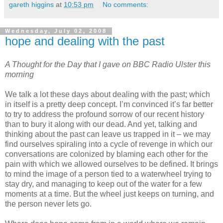
gareth higgins
at
10:53 pm
No comments:
Wednesday, July 02, 2008
hope and dealing with the past
A Thought for the Day that I gave on BBC Radio Ulster this
morning
We talk a lot these days about dealing with the past; which
in itself is a pretty deep concept. I’m convinced it’s far better
to try to address the profound sorrow of our recent history
than to bury it along with our dead. And yet, talking and
thinking about the past can leave us trapped in it – we may
find ourselves spiraling into a cycle of revenge in which our
conversations are colonized by blaming each other for the
pain with which we allowed ourselves to be defined. It brings
to mind the image of a person tied to a waterwheel trying to
stay dry, and managing to keep out of the water for a few
moments at a time. But the wheel just keeps on turning, and
the person never lets go.