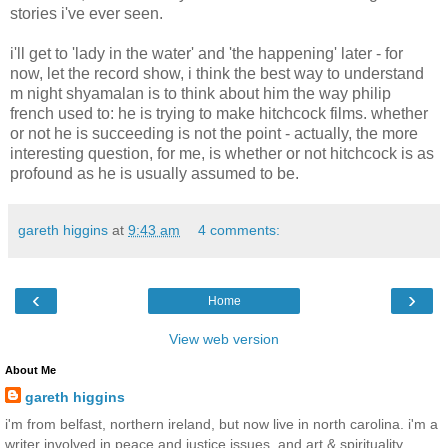
stories i've ever seen.
i'll get to 'lady in the water' and 'the happening' later - for
now, let the record show, i think the best way to understand
m night shyamalan is to think about him the way philip
french used to: he is trying to make hitchcock films. whether
or not he is succeeding is not the point - actually, the more
interesting question, for me, is whether or not hitchcock is as
profound as he is usually assumed to be.
gareth higgins
at
9:43 am
4 comments:
‹
›
Home
View web version
About Me
gareth higgins
i'm from belfast, northern ireland, but now live in north carolina. i'm a
writer involved in peace and justice issues, and art & spirituality