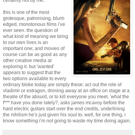
certainly not by me.
this is one of the most
grotesque, patronising, blunt-
edged, monotonous films i've
ever seen. the question of
what kind of meaning we bring
to our own lives is an
important one; and movies of
course can be as good as any
other creative media at
exploring it. but 'wanted'
appears to suggest that the
two options available to every
ordinary bloke today are simply these: act out the role of
vladimir or estragon, droning away at an office on stage at a
theatre of the absurd, or to kill everyone you meet. 'what the
f*** have you done lately?, asks james mcavoy before the
hard electric guitars start over the end credits, underlining
the nihilism he's just given his soul to. well, for one thing, i
know something i'm
not
going to waste my time doing again.