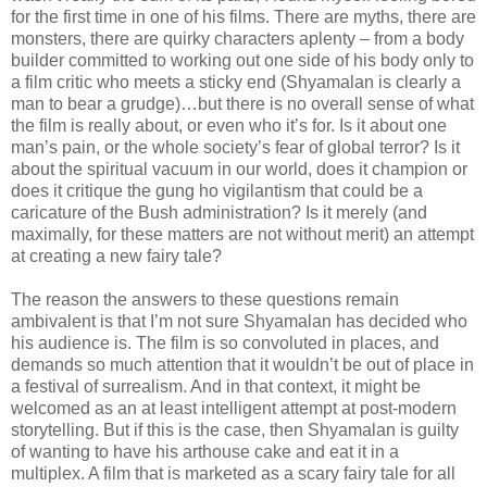
for the first time in one of his films. There are myths, there are
monsters, there are quirky characters aplenty – from a body
builder committed to working out one side of his body only to
a film critic who meets a sticky end (Shyamalan is clearly a
man to bear a grudge)…but there is no overall sense of what
the film is really about, or even who it’s for. Is it about one
man’s pain, or the whole society’s fear of global terror? Is it
about the spiritual vacuum in our world, does it champion or
does it critique the gung ho vigilantism that could be a
caricature of the Bush administration? Is it merely (and
maximally, for these matters are not without merit) an attempt
at creating a new fairy tale?
The reason the answers to these questions remain
ambivalent is that I’m not sure Shyamalan has decided who
his audience is. The film is so convoluted in places, and
demands so much attention that it wouldn’t be out of place in
a festival of surrealism. And in that context, it might be
welcomed as an at least intelligent attempt at post-modern
storytelling. But if this is the case, then Shyamalan is guilty
of wanting to have his arthouse cake and eat it in a
multiplex. A film that is marketed as a scary fairy tale for all