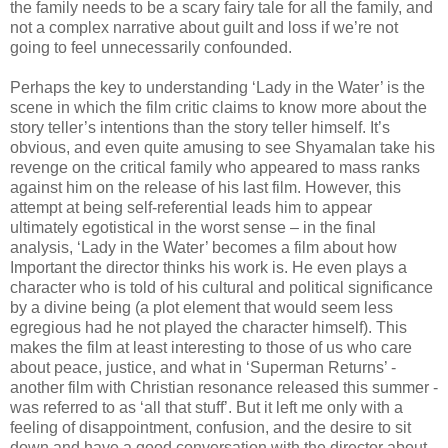
the family needs to be a scary fairy tale for all the family, and
not a complex narrative about guilt and loss if we’re not
going to feel unnecessarily confounded.
Perhaps the key to understanding ‘Lady in the Water’ is the
scene in which the film critic claims to know more about the
story teller’s intentions than the story teller himself. It’s
obvious, and even quite amusing to see Shyamalan take his
revenge on the critical family who appeared to mass ranks
against him on the release of his last film. However, this
attempt at being self-referential leads him to appear
ultimately egotistical in the worst sense – in the final
analysis, ‘Lady in the Water’ becomes a film about how
Important the director thinks his work is. He even plays a
character who is told of his cultural and political significance
by a divine being (a plot element that would seem less
egregious had he not played the character himself). This
makes the film at least interesting to those of us who care
about peace, justice, and what in ‘Superman Returns’ -
another film with Christian resonance released this summer -
was referred to as ‘all that stuff’. But it left me only with a
feeling of disappointment, confusion, and the desire to sit
down and have a good conversation with the director about