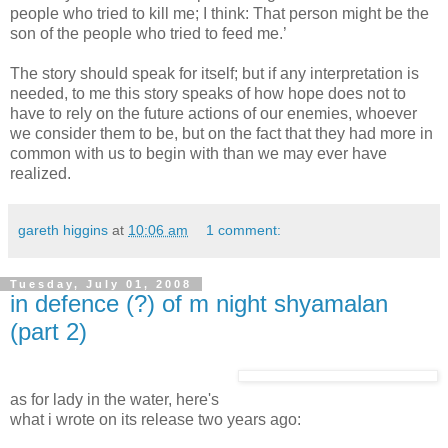
people who tried to kill me; I think: That person might be the
son of the people who tried to feed me.’
The story should speak for itself; but if any interpretation is
needed, to me this story speaks of how hope does not to
have to rely on the future actions of our enemies, whoever
we consider them to be, but on the fact that they had more in
common with us to begin with than we may ever have
realized.
gareth higgins
at
10:06 am
1 comment:
Tuesday, July 01, 2008
in defence (?) of m night shyamalan
(part 2)
as for lady in the water, here's
what i wrote on its release two years ago: