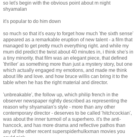
so let's begin with the obvious point about m night
shyamalan
it's popular to do him down
so much so that it's easy to forget how much 'the sixth sense'
appeared as a remarkable eruption of new talent - a film that
managed to get pretty much everything right. and while my
mum did predict the twist about 40 minutes in, i think she's in
a tiny minority. that film was an elegant piece, that defined
'thriller' as something more than just a mystery story, but one
which actually engaged my emotions, and made me think
about life and love. and how bruce willis can bring it to the
table when he has the right material and director.
'unbreakable', the follow up, which philip french in the
observer newspaper rightly described as representing the
reason why shyamalan's style - more than any other
contemporary director - deserves to be called 'hitchcockian',
was about the inner turmoil of a superhero. it's the anti-
hancock, and has more drama and reflective pathos than
any of the other recent superspiderhulkxman movies you