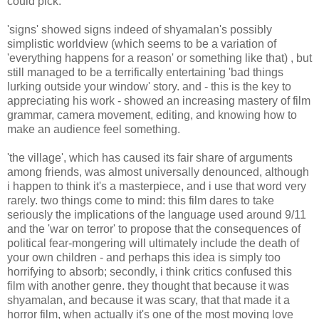
could pick.
'signs' showed signs indeed of shyamalan's possibly
simplistic worldview (which seems to be a variation of
'everything happens for a reason' or something like that) , but
still managed to be a terrifically entertaining 'bad things
lurking outside your window' story. and - this is the key to
appreciating his work - showed an increasing mastery of film
grammar, camera movement, editing, and knowing how to
make an audience feel something.
'the village', which has caused its fair share of arguments
among friends, was almost universally denounced, although
i happen to think it's a masterpiece, and i use that word very
rarely. two things come to mind: this film dares to take
seriously the implications of the language used around 9/11
and the 'war on terror' to propose that the consequences of
political fear-mongering will ultimately include the death of
your own children - and perhaps this idea is simply too
horrifying to absorb; secondly, i think critics confused this
film with another genre. they thought that because it was
shyamalan, and because it was scary, that that made it a
horror film, when actually it's one of the most moving love