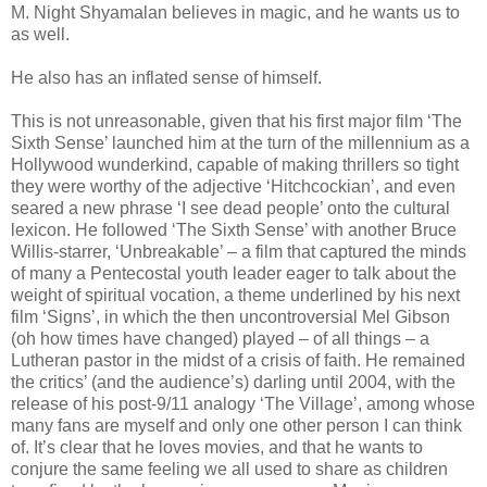
M. Night Shyamalan believes in magic, and he wants us to
as well.
He also has an inflated sense of himself.
This is not unreasonable, given that his first major film ‘The
Sixth Sense’ launched him at the turn of the millennium as a
Hollywood wunderkind, capable of making thrillers so tight
they were worthy of the adjective ‘Hitchcockian’, and even
seared a new phrase ‘I see dead people’ onto the cultural
lexicon. He followed ‘The Sixth Sense’ with another Bruce
Willis-starrer, ‘Unbreakable’ – a film that captured the minds
of many a Pentecostal youth leader eager to talk about the
weight of spiritual vocation, a theme underlined by his next
film ‘Signs’, in which the then uncontroversial Mel Gibson
(oh how times have changed) played – of all things – a
Lutheran pastor in the midst of a crisis of faith. He remained
the critics’ (and the audience’s) darling until 2004, with the
release of his post-9/11 analogy ‘The Village’, among whose
many fans are myself and only one other person I can think
of. It’s clear that he loves movies, and that he wants to
conjure the same feeling we all used to share as children