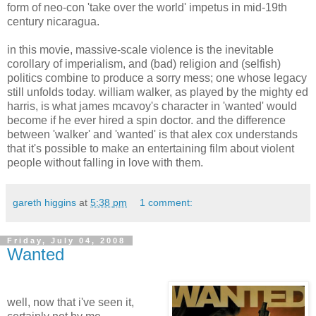
form of neo-con 'take over the world' impetus in mid-19th
century nicaragua.
in this movie, massive-scale violence is the inevitable
corollary of imperialism, and (bad) religion and (selfish)
politics combine to produce a sorry mess; one whose legacy
still unfolds today. william walker, as played by the mighty ed
harris, is what james mcavoy's character in 'wanted' would
become if he ever hired a spin doctor. and the difference
between 'walker' and 'wanted' is that alex cox understands
that it's possible to make an entertaining film about violent
people without falling in love with them.
gareth higgins
at
5:38 pm
1 comment:
Friday, July 04, 2008
Wanted
well, now that i've seen it,